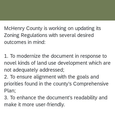
McHenry County is working on updating its
Zoning Regulations with several desired
outcomes in mind:
1. To modernize the document in response to
novel kinds of land use development which are
not adequately addressed;
2. To ensure alignment with the goals and
priorities found in the county’s Comprehensive
Plan;
3. To enhance the document’s readability and
make it more user-friendly.