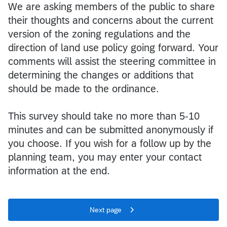
We are asking members of the public to share
their thoughts and concerns about the current
version of the zoning regulations and the
direction of land use policy going forward. Your
comments will assist the steering committee in
determining the changes or additions that
should be made to the ordinance.
This survey should take no more than 5-10
minutes and can be submitted anonymously if
you choose. If you wish for a follow up by the
planning team, you may enter your contact
information at the end.
Next page